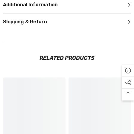
Additional Information
Shipping & Return
RELATED PRODUCTS