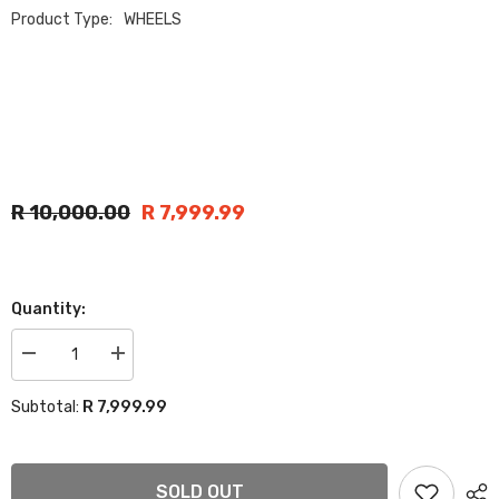
Product Type:
WHEELS
R 10,000.00
R 7,999.99
Quantity:
Decrease
Increase
quantity
quantity
for
for
R 7,999.99
Subtotal:
17”
17”
BAKKIE
BAKKIE
5147
5147
RIMS
RIMS
6/139
6/139
SOLD OUT
MATT
MATT