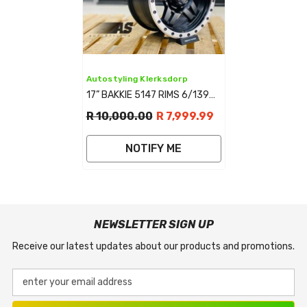
Vendor:
Autostyling Klerksdorp
17” BAKKIE 5147 RIMS 6/139
MATT BLACK
R 10,000.00
R 7,999.99
NOTIFY ME
NEWSLETTER SIGN UP
Receive our latest updates about our products and promotions.
enter your email address