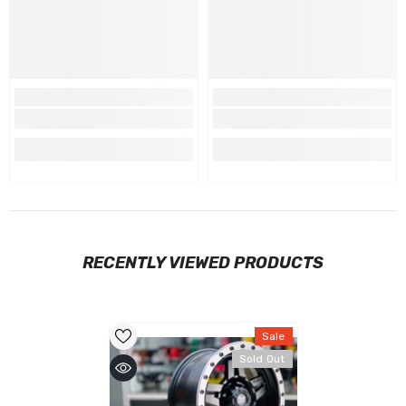
RECENTLY VIEWED PRODUCTS
Sale
Sold Out