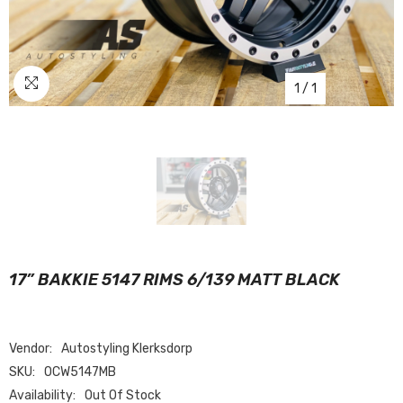
1
/
1
17” BAKKIE 5147 RIMS 6/139 MATT BLACK
Vendor:
Autostyling Klerksdorp
SKU:
OCW5147MB
Availability:
Out Of Stock