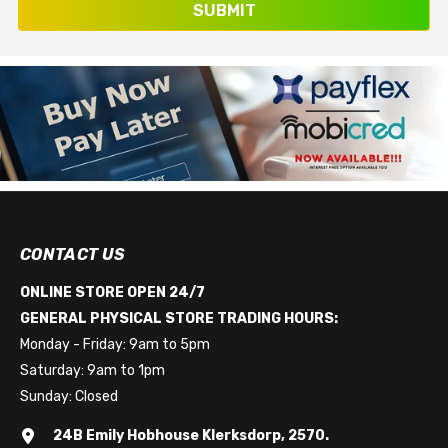
SUBMIT
CONTACT US
ONLINE STORE OPEN 24/7
GENERAL PHYSICAL STORE TRADING HOURS:
Monday - Friday: 9am to 5pm
Saturday: 9am to 1pm
Sunday: Closed
24B Emily Hobhouse Klerksdorp, 2570.