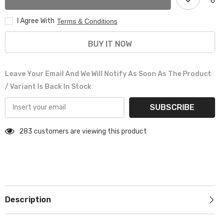
BLACK
BLACK
I Agree With
Terms & Conditions
BUY IT NOW
Leave Your Email And We Will Notify As Soon As The Product
/ Variant Is Back In Stock
SUBSCRIBE
283 customers are viewing this product
Description