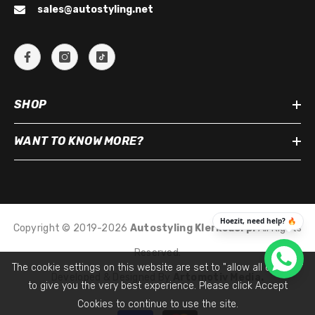
sales@autostyling.net
SHOP
WANT TO KNOW MORE?
Copyright © 2019-2026
Autostyling Klerksdorp
.
All Rights
Reserved.
The cookie settings on this website are set to "allow all cookies"
Developed & Designed By
Artomotiv Media.
to give you the very best experience. Please click Accept
Cookies to continue to use the site.
Payment