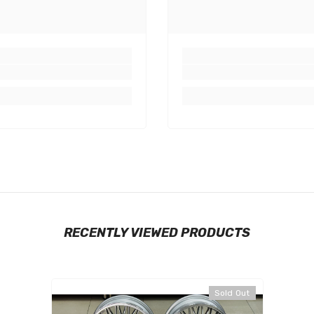
RECENTLY VIEWED PRODUCTS
Sold Out