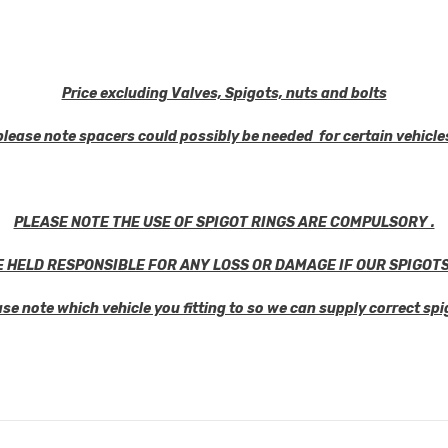
Share
Price excluding Valves, Spigots, nuts and bolts
please note spacers could possibly be needed for certain vehicle
PLEASE NOTE THE USE OF SPIGOT RINGS ARE COMPULSORY .
E HELD RESPONSIBLE FOR ANY LOSS OR DAMAGE IF OUR SPIGOTS
ase note which vehicle you fitting to so we can supply correct spi