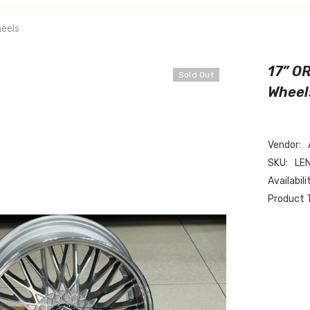
eels
17” O
Sold Out
Wheel
Vendor:
SKU:
LE
Availabili
Product 