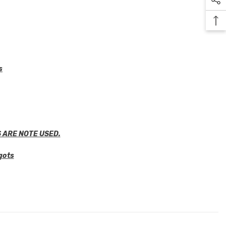
s
 ARE NOTE USED.
gots