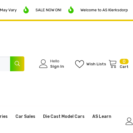
SALE NOW ON!
Welcome to AS Klerksdorp
I
Hello
0
0
Wish Lists
ite
Sign In
Cart
ries
Car Sales
Die Cast Model Cars
AS Learn