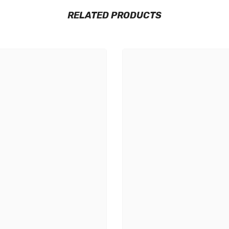
RELATED PRODUCTS