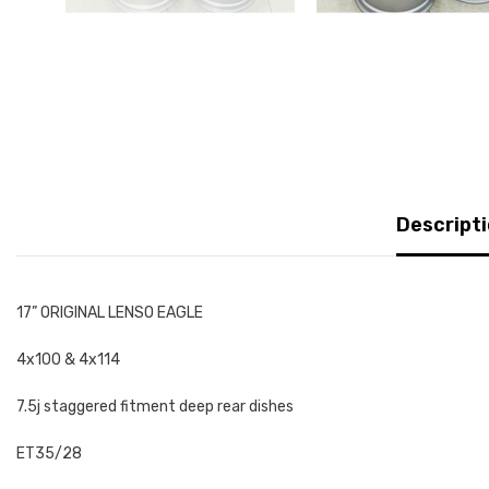
Descript
17” ORIGINAL LENSO EAGLE
4x100 & 4x114
7.5j staggered fitment deep rear dishes
ET35/28