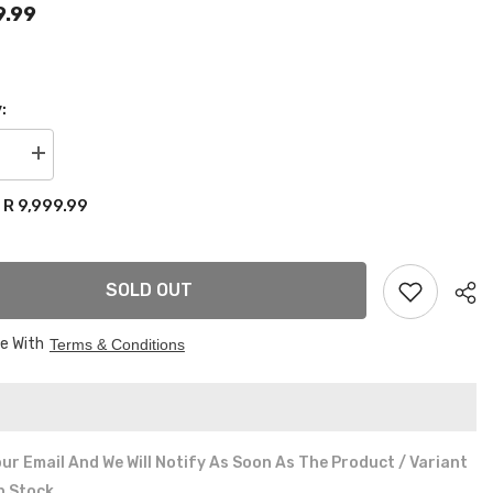
9.99
:
se
Increase
quantity
for
R 9,999.99
:
17”
AL
ORIGINAL
LENSO
EAGLE
4x100
SOLD OUT
&amp;
4x114
wheels
ee With
Terms & Conditions
ur Email And We Will Notify As Soon As The Product / Variant
In Stock