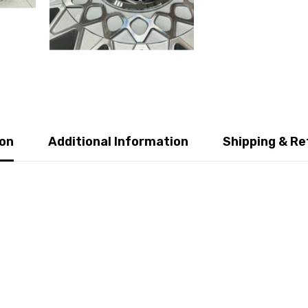
ion
Additional Information
Shipping & Re