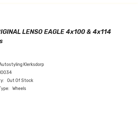
RIGINAL LENSO EAGLE 4x100 & 4x114
s
Autostyling Klerksdorp
N0034
ty:
Out Of Stock
Type:
Wheels