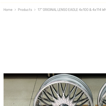
Home
Products
17” ORIGINAL LENSO EAGLE 4x100 & 4x114 Wh