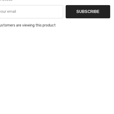
SUBSCRIBE
ustomers are viewing this product