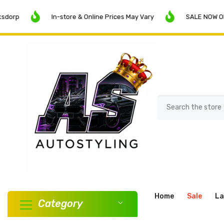
SKIP TO CONTENT
In-store & Online Prices May Vary
SALE NOW ON!
Home
Sale
La
Category