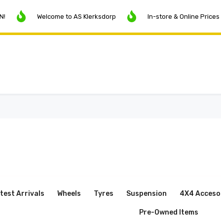
Welcome to AS Klerksdorp
In-store & Online Prices May Vary
test Arrivals
Wheels
Tyres
Suspension
4X4 Acceso
Pre-Owned Items