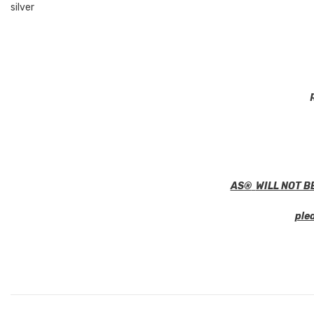
silver
AS®
WILL NOT B
ple