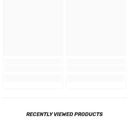
RECENTLY VIEWED PRODUCTS