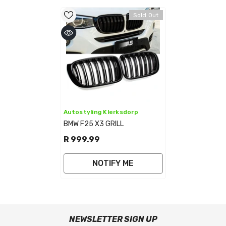
Sold Out
Vendor:
Autostyling Klerksdorp
BMW F25 X3 GRILL
R 999.99
NOTIFY ME
NEWSLETTER SIGN UP