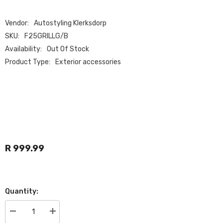
Vendor:
Autostyling Klerksdorp
SKU:
F25GRILLG/B
Availability:
Out Of Stock
Product Type:
Exterior accessories
R 999.99
Quantity:
Decrease
Increase
quantity
quantity