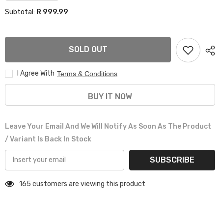
for
for
R 999.99
Subtotal:
BMW
BMW
F25
F25
X3
X3
GRILL
GRILL
SOLD OUT
I Agree With
Terms & Conditions
BUY IT NOW
Leave Your Email And We Will Notify As Soon As The Product
/ Variant Is Back In Stock
SUBSCRIBE
165 customers are viewing this product