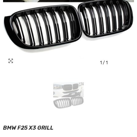
1
/
1
BMW F25 X3 GRILL