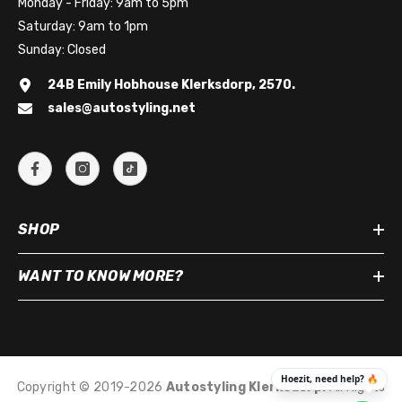
Monday - Friday: 9am to 5pm
Saturday: 9am to 1pm
Sunday: Closed
24B Emily Hobhouse Klerksdorp, 2570.
sales@autostyling.net
SHOP
WANT TO KNOW MORE?
Copyright © 2019-2026
Autostyling Klerksdorp
.
All Rights