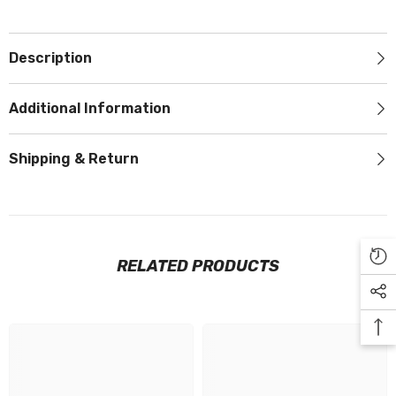
Description
Additional Information
Shipping & Return
RELATED PRODUCTS