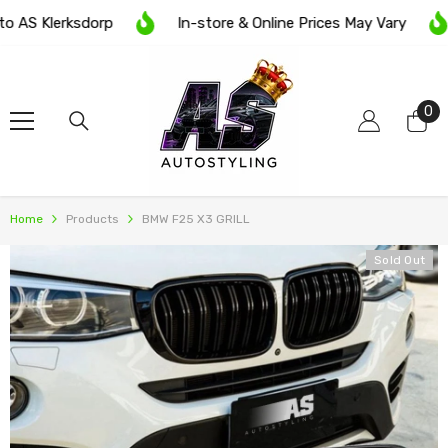
SKIP TO CONTENT
AS Klerksdorp
In-store & Online Prices May Vary
0
0
it
Home
Products
BMW F25 X3 GRILL
Sold Out