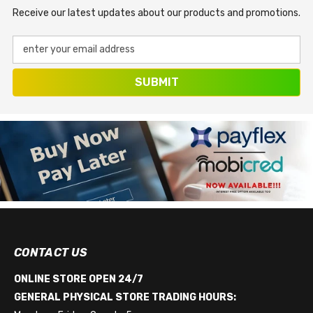
Receive our latest updates about our products and promotions.
enter your email address
SUBMIT
CONTACT US
ONLINE STORE OPEN 24/7
GENERAL PHYSICAL STORE TRADING HOURS: