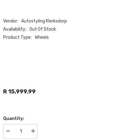
Vendor:
Autostyling Klerksdorp
Availability:
Out Of Stock
Product Type:
Wheels
R 15,999.99
Quantity:
Decrease
Increase
quantity
quantity