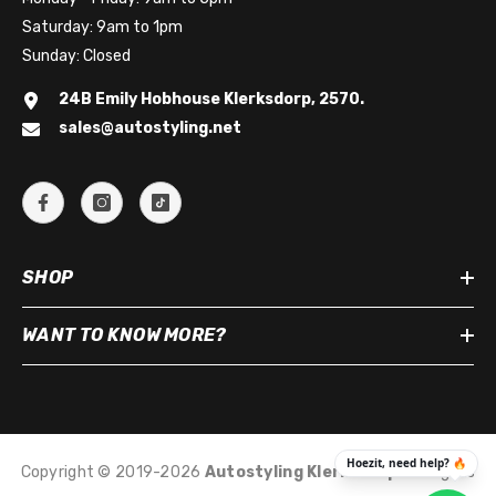
Saturday: 9am to 1pm
Sunday: Closed
24B Emily Hobhouse Klerksdorp, 2570.
sales@autostyling.net
SHOP
WANT TO KNOW MORE?
Copyright © 2019-2026
Autostyling Klerksdorp
.
All Rights