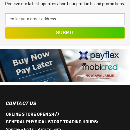
Receive our latest updates about our products and promotions.
enter your email address
SUBMIT
CONTACT US
ONLINE STORE OPEN 24/7
GENERAL PHYSICAL STORE TRADING HOURS:
Monday - Friday: 9am to 5pm