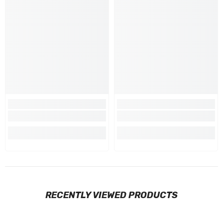
RECENTLY VIEWED PRODUCTS