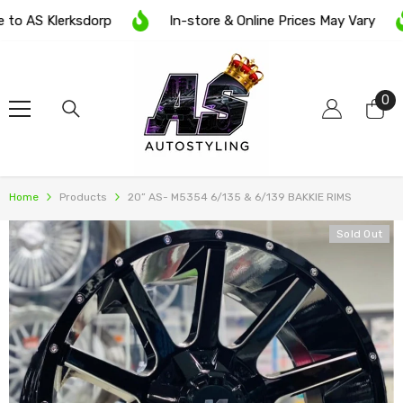
SKIP TO CONTENT
 AS Klerksdorp
In-store & Online Prices May Vary
0
0
it
Home
Products
20” AS- M5354 6/135 & 6/139 BAKKIE RIMS
Sold Out