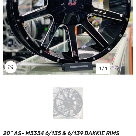
1
/
1
20” AS- M5354 6/135 & 6/139 BAKKIE RIMS