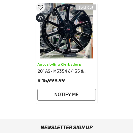
Sold Out
Vendor:
Autostyling Klerksdorp
20” AS- M5354 6/135 &
6/139 BAKKIE RIMS
R 15,999.99
NOTIFY ME
NEWSLETTER SIGN UP