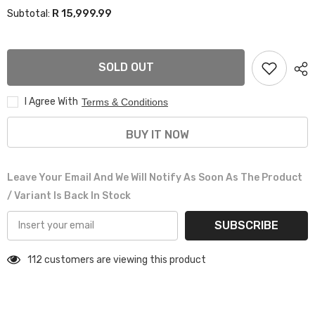
for
for
R 15,999.99
Subtotal:
20”
20”
AS-
AS-
M5354
M5354
6/135
6/135
&amp;
&amp;
SOLD OUT
6/139
6/139
BAKKIE
BAKKIE
RIMS
RIMS
I Agree With
Terms & Conditions
BUY IT NOW
Leave Your Email And We Will Notify As Soon As The Product
/ Variant Is Back In Stock
SUBSCRIBE
112 customers are viewing this product