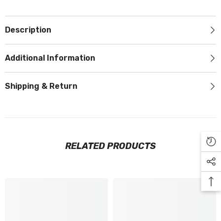
Description
Additional Information
Shipping & Return
RELATED PRODUCTS