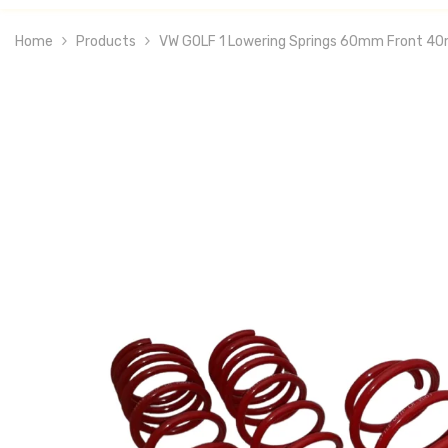
Home
Products
VW GOLF 1 Lowering Springs 60mm Front 4