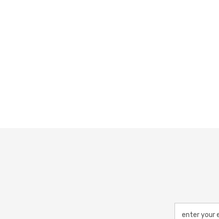
enter your 