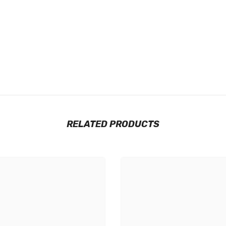
RELATED PRODUCTS