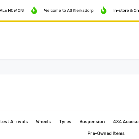
 ON!
Welcome to AS Klerksdorp
In-store & Online Pri
test Arrivals
Wheels
Tyres
Suspension
4X4 Acceso
Pre-Owned Items