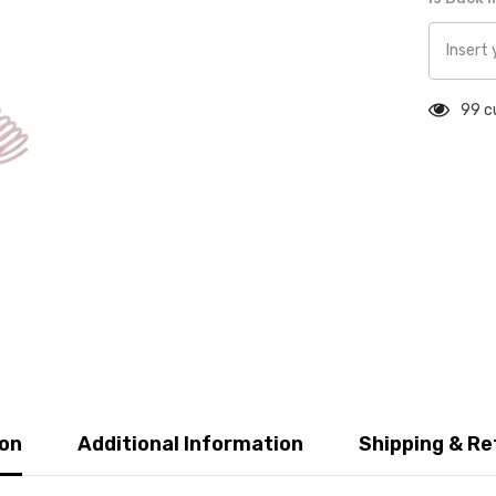
99 c
ion
Additional Information
Shipping & Re