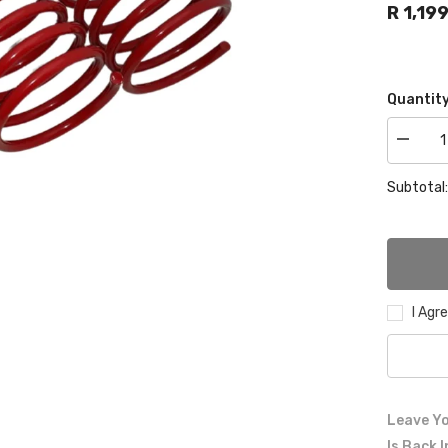
R 1,19
Quantity
Decrea
quantity
for
Subtotal
VW
GOLF
1
lowering
springs
60mm
front
40mm
rear
I Agr
Leave Yo
Is Back 