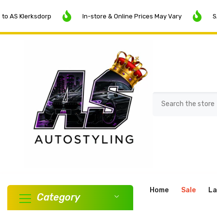
SKIP TO CONTENT
lerksdorp
In-store & Online Prices May Vary
SALE NOW
Home
Sale
La
Category