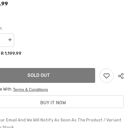
9.99
:
se
Increase
quantity
for
R 1,199.99
:
VW
GOLF
1
lowering
springs
SOLD OUT
60mm
front
40mm
rear
ee With
Terms & Conditions
BUY IT NOW
ur Email And We Will Notify As Soon As The Product / Variant
In Stock