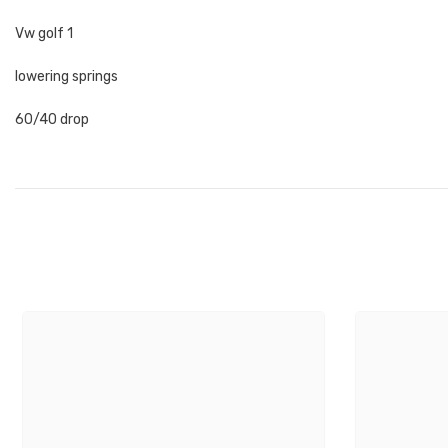
Vw golf 1
lowering springs
60/40 drop