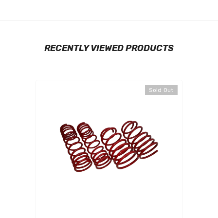
RECENTLY VIEWED PRODUCTS
Sold Out