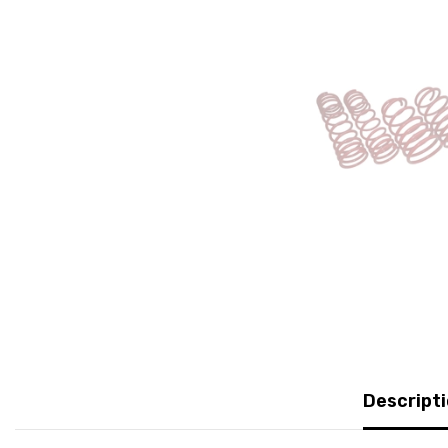
Descript