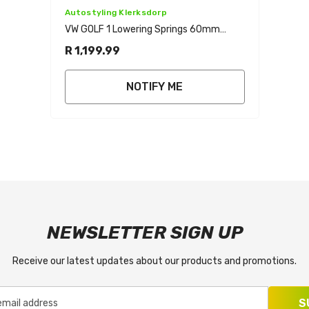
Vendor:
Autostyling Klerksdorp
VW GOLF 1 Lowering Springs 60mm
Front 40mm Rear
R 1,199.99
NOTIFY ME
NEWSLETTER SIGN UP
Receive our latest updates about our products and promotions.
S
email address