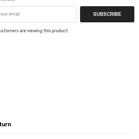
SUBSCRIBE
ustomers are viewing this product
turn