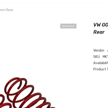
0mm Rear
VW GO
Sold Out
Rear
Vendor:
SKU:
MK
Availabili
Product 