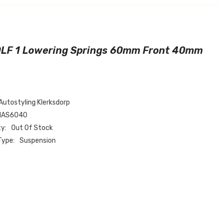
LF 1 Lowering Springs 60mm Front 40mm
Autostyling Klerksdorp
1AS6040
ty:
Out Of Stock
Type:
Suspension