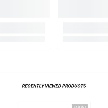
Share
RECENTLY VIEWED PRODUCTS
Sold Out