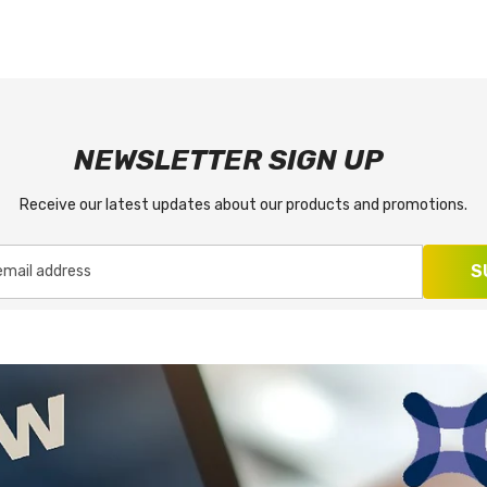
NEWSLETTER SIGN UP
Receive our latest updates about our products and promotions.
S
email address