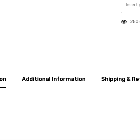
250 
ion
Additional Information
Shipping & Re