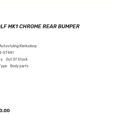
OLF MK1 CHROME REAR BUMPER
Autostyling Klerksdorp
B-ST441
ty:
Out Of Stock
Type:
Body parts
0.00