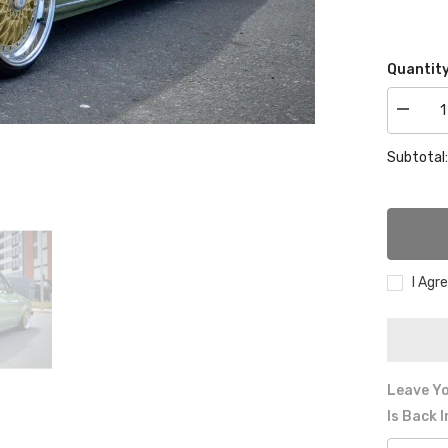
Quantity
Decrea
quantity
for
Subtotal
VW
GOLF
MK1
CHRO
REAR
BUMPE
I Agr
Leave Yo
Is Back 