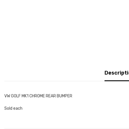
Descript
VW GOLF MK1 CHROME REAR BUMPER
Sold each