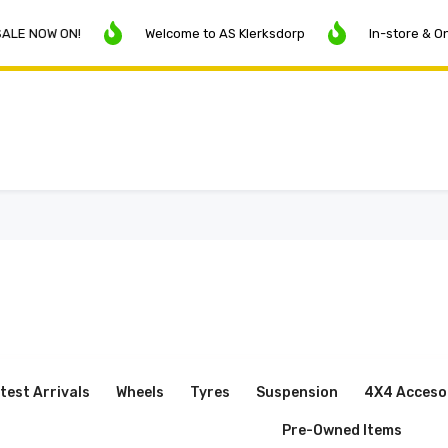
ON!
Welcome to AS Klerksdorp
In-store & Online Pric
test Arrivals
Wheels
Tyres
Suspension
4X4 Acceso
Pre-Owned Items