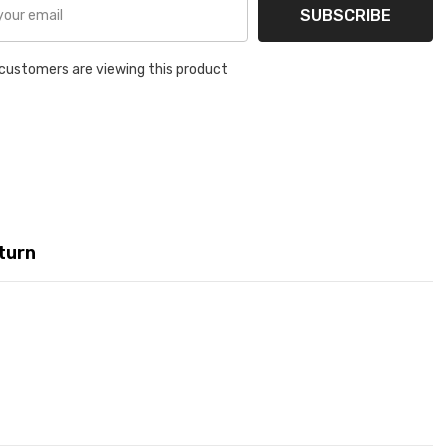
SUBSCRIBE
customers are viewing this product
turn