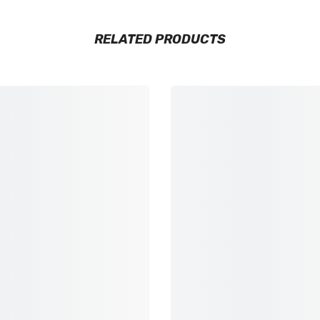
RELATED PRODUCTS