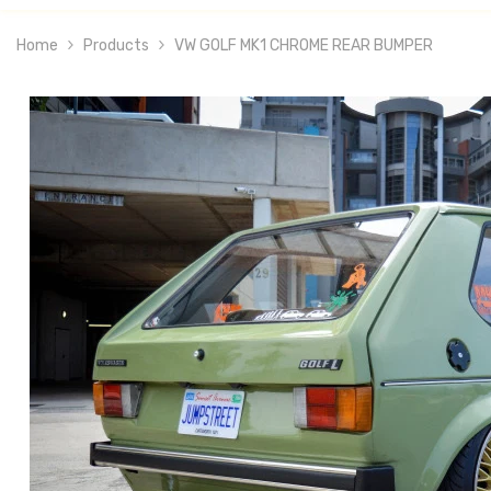
Home
Products
VW GOLF MK1 CHROME REAR BUMPER