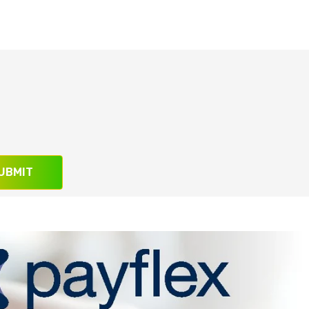
UBMIT