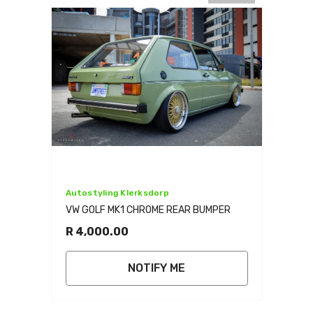
Vendor:
Autostyling Klerksdorp
VW GOLF MK1 CHROME REAR BUMPER
R 4,000.00
NOTIFY ME