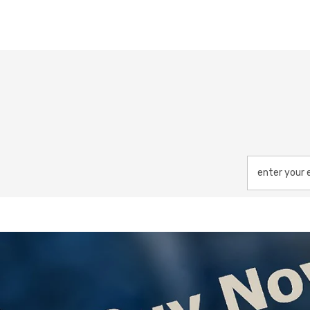
enter your 