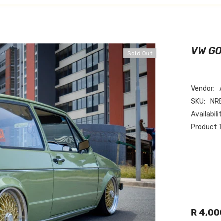
VW G
Sold Out
Vendor:
SKU:
NR
Availabili
Product 
R 4,00