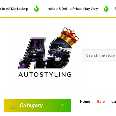
SKIP TO CONTENT
erksdorp
In-store & Online Prices May Vary
SALE NOW 
Home
Sale
La
Category