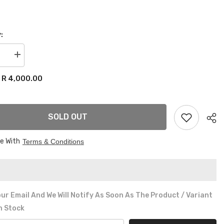
:
se
Increase
quantity
for
R 4,000.00
:
VW
GOLF
MK1
ME
CHROME
REAR
SOLD OUT
R
BUMPER
ee With
Terms & Conditions
ur Email And We Will Notify As Soon As The Product / Variant
In Stock