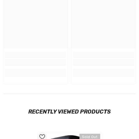
RECENTLY VIEWED PRODUCTS
Sold Out