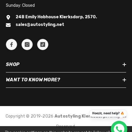
Sunday: Closed
24B Emily Hobhouse Klerksdorp, 2570.
sales@autostyling.net
SHOP
WANT TO KNOW MORE?
Copyright © 2019-2026
Autostyling Klerksdorp
.
All Rights
Reserved.