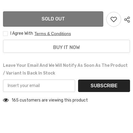
GSX
GSX
2PCE
2PCE
FRONT
FRONT
SPOILER
SPOILER
SOLD OUT
MATT
MATT
BLACK
BLACK
I Agree With
Terms & Conditions
BUY IT NOW
Leave Your Email And We Will Notify As Soon As The Product
/ Variant Is Back In Stock
SUBSCRIBE
165 customers are viewing this product