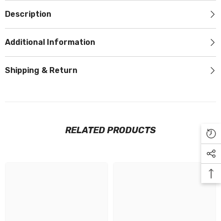
Description
Additional Information
Shipping & Return
RELATED PRODUCTS