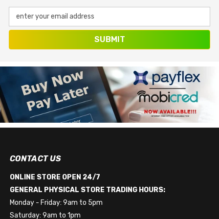
enter your email address
SUBMIT
CONTACT US
ONLINE STORE OPEN 24/7
GENERAL PHYSICAL STORE TRADING HOURS:
Monday - Friday: 9am to 5pm
Saturday: 9am to 1pm