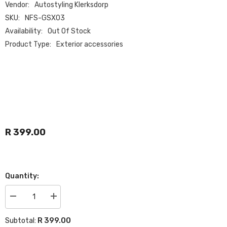
Vendor:
Autostyling Klerksdorp
SKU:
NFS-GSX03
Availability:
Out Of Stock
Product Type:
Exterior accessories
R 399.00
Quantity:
Decrease
Increase
quantity
quantity
for
for
R 399.00
Subtotal:
VW
VW