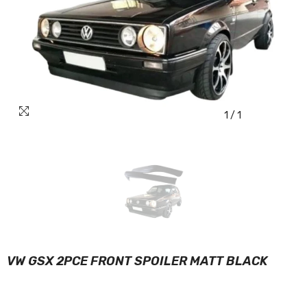
1
/
1
VW GSX 2PCE FRONT SPOILER MATT BLACK