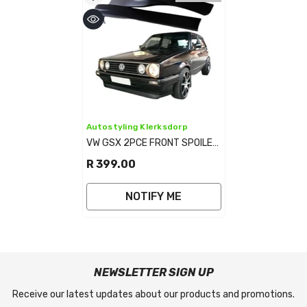
Vendor:
Autostyling Klerksdorp
VW GSX 2PCE FRONT SPOILER
MATT BLACK
R 399.00
NOTIFY ME
NEWSLETTER SIGN UP
Receive our latest updates about our products and promotions.