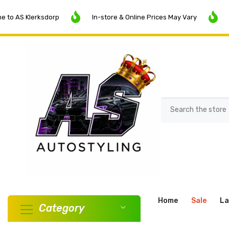
SKIP TO CONTENT
Klerksdorp
In-store & Online Prices May Vary
SALE N
Home
Sale
La
Category