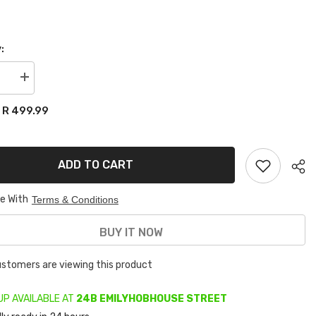
:
se
Increase
quantity
for
R 499.99
:
VW
POLO
2002-
2009
/vivo
ADD TO CART
APS
MUDFLAPS
ee With
Terms & Conditions
BUY IT NOW
customers are viewing this product
UP AVAILABLE AT
24B EMILYHOBHOUSE STREET