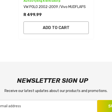
Vendor:
Autostyling Klerksdorp
VW POLO 2002-2009 /vivo MUDFLAPS
R 499.99
ADD TO CART
NEWSLETTER SIGN UP
Receive our latest updates about our products and promotions.
S
email address