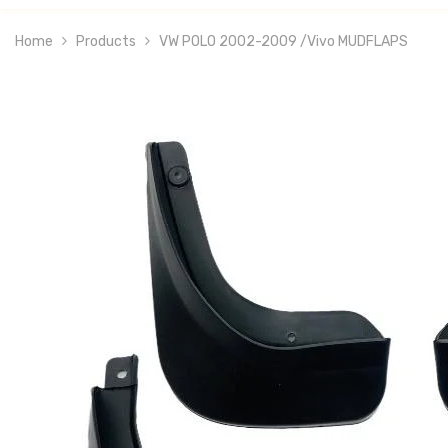
Home
Products
VW POLO 2002-2009 /vivo MUDFLAPS