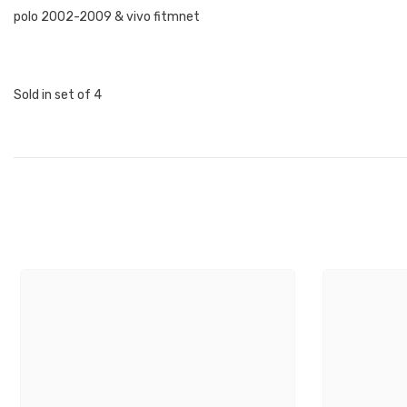
polo 2002-2009 & vivo fitmnet
Sold in set of 4