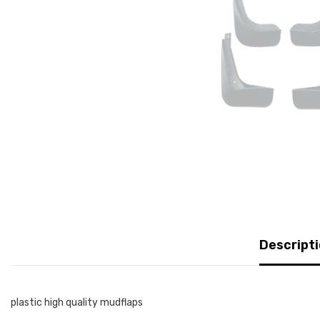
Descript
plastic high quality mudflaps