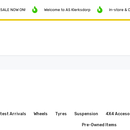
OW ON!
Welcome to AS Klerksdorp
In-store & Online P
test Arrivals
Wheels
Tyres
Suspension
4X4 Acceso
Pre-Owned Items