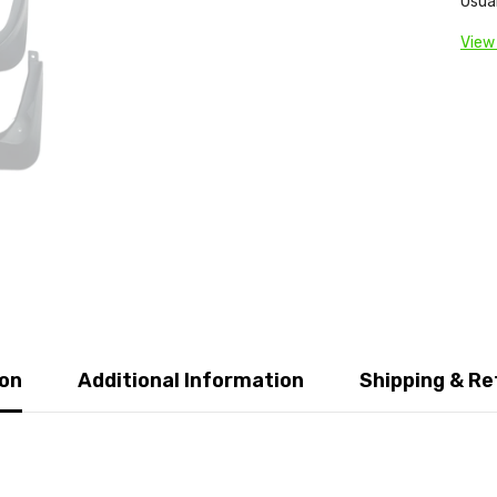
Usual
View
ion
Additional Information
Shipping & Re