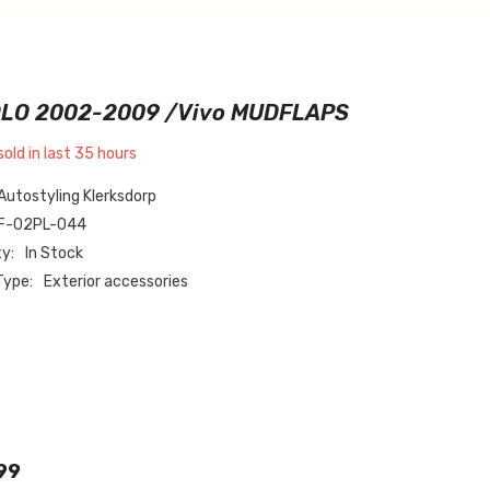
LO 2002-2009 /vivo MUDFLAPS
sold in last
35
hours
Autostyling Klerksdorp
F-02PL-044
ty:
In Stock
Type:
Exterior accessories
99