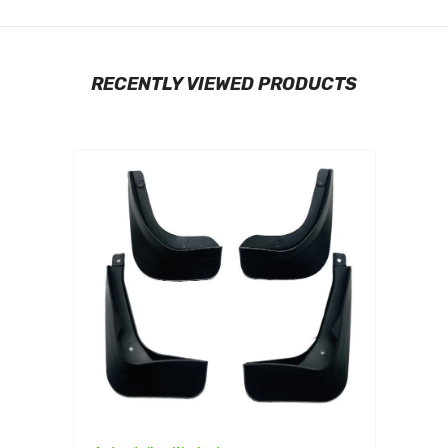
RECENTLY VIEWED PRODUCTS