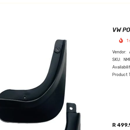
VW PO
1
Vendor:
SKU:
NM
Availabili
Product 
R 499.