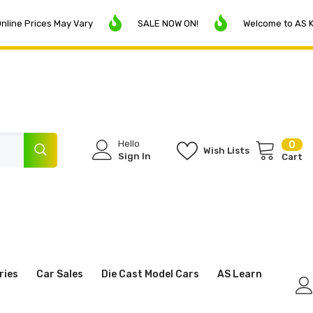
rices May Vary
SALE NOW ON!
Welcome to AS Klerksdo
Hello
0
0
Wish Lists
ite
Sign In
Cart
ries
Car Sales
Die Cast Model Cars
AS Learn