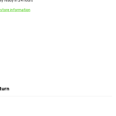
ly ready in 24 hours
 store information
turn