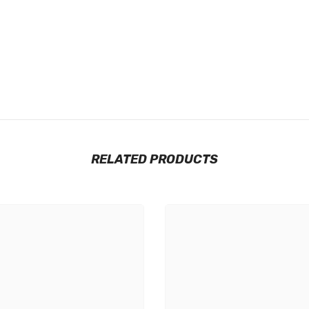
RELATED PRODUCTS