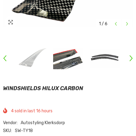
1
/
6
WINDSHIELDS HILUX CARBON
4
sold in last
16
hours
Vendor:
Autostyling Klerksdorp
SKU:
SW-TY18