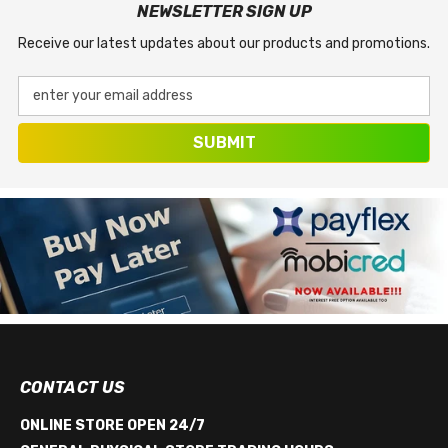
NEWSLETTER SIGN UP
Receive our latest updates about our products and promotions.
enter your email address
SUBMIT
CONTACT US
ONLINE STORE OPEN 24/7