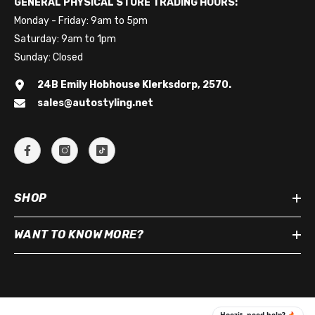
GENERAL PHYSICAL STORE TRADING HOURS:
Monday - Friday: 9am to 5pm
Saturday: 9am to 1pm
Sunday: Closed
24B Emily Hobhouse Klerksdorp, 2570.
sales@autostyling.net
SHOP
WANT TO KNOW MORE?