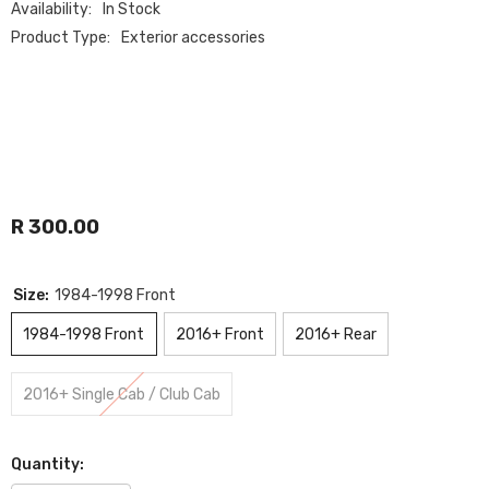
Availability:
In Stock
Product Type:
Exterior accessories
R 300.00
Size:
1984-1998 Front
1984-1998 Front
2016+ Front
2016+ Rear
2016+ Single Cab / Club Cab
Quantity: