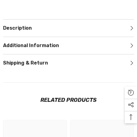
Description
Additional Information
Shipping & Return
RELATED PRODUCTS