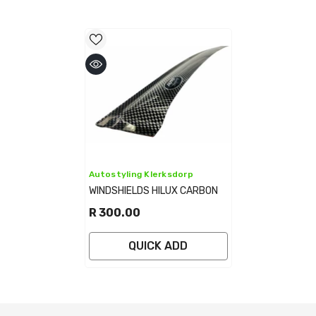
Vendor:
Autostyling Klerksdorp
WINDSHIELDS HILUX CARBON
R 300.00
QUICK ADD