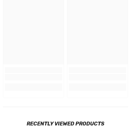
RECENTLY VIEWED PRODUCTS