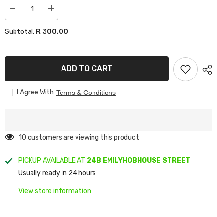
Decrease
Increase
quantity
quantity
for
for
R 300.00
Subtotal:
WINDSHIELDS
WINDSHIELDS
HILUX
HILUX
CARBON
CARBON
ADD TO CART
I Agree With
Terms & Conditions
38 customers are viewing this product
PICKUP AVAILABLE AT
24B EMILYHOBHOUSE STREET
Usually ready in 24 hours
View store information