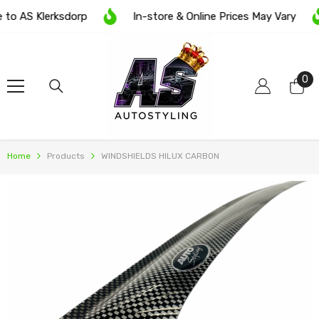
SKIP TO CONTENT
o AS Klerksdorp
In-store & Online Prices May Vary
0
0
it
Home
Products
WINDSHIELDS HILUX CARBON